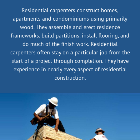
|
Residential carpenters construct homes,
apartments and condominiums using primarily
wood. They assemble and erect residence
More…
frameworks, build partitions, install flooring, and
do much of the finish work. Residential
carpenters often stay on a particular job from the
start of a project through completion. They have
experience in nearly every aspect of residential
construction.