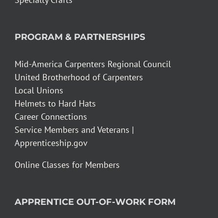
PROGRAM & PARTNERSHIPS
Mid-America Carpenters Regional Council
United Brotherhood of Carpenters
Local Unions
Helmets to Hard Hats
Career Connections
Service Members and Veterans |
Apprenticeship.gov
Online Classes for Members
APPRENTICE OUT-OF-WORK FORM