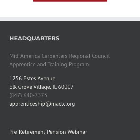
HEADQUARTERS
Mid-America Carpenters Regional Council
Apprentice and Training Program
1256 Estes Avenue
Elk Grove Village, IL 60007
(847) 640-7373
apprenticeship@mactc.org
Pre-Retirement Pension Webinar