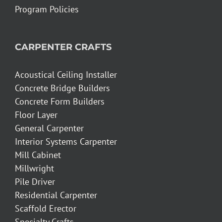
Program Policies
CARPENTER CRAFTS
Acoustical Ceiling Installer
Concrete Bridge Builders
Concrete Form Builders
Floor Layer
General Carpenter
Interior Systems Carpenter
Mill Cabinet
Millwright
Pile Driver
Residential Carpenter
Scaffold Erector
Specialty Crafts