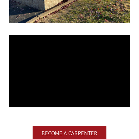
BECOME A CARPENTER